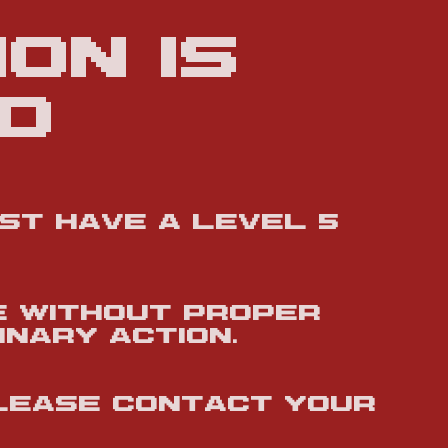
on is
d
ust have a Level 5
e without proper
inary action.
please contact your