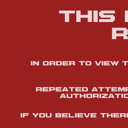
This
r
In order to view 
Repeated attemp
authorizatio
If you believe the