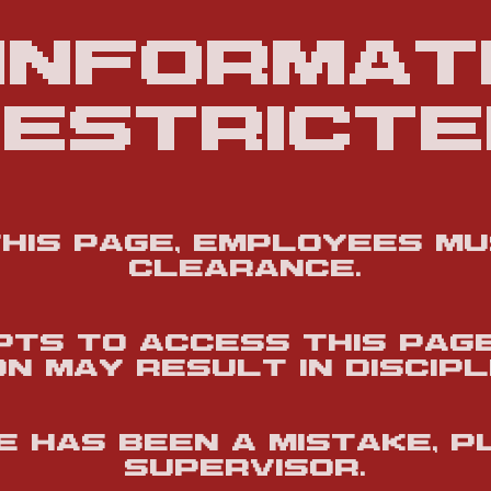
 informati
estricte
this page, employees m
clearance.
ts to access this pag
n may result in discipl
re has been a mistake, 
supervisor.